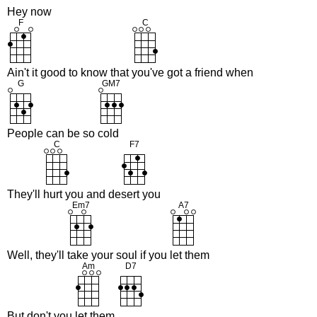
Hey now
Ain't it good to know that
you've got a friend when
People can be so
cold
They'll
hurt you and de
sert you
Well, they'll
take your soul if you
let them
But don't you
let them