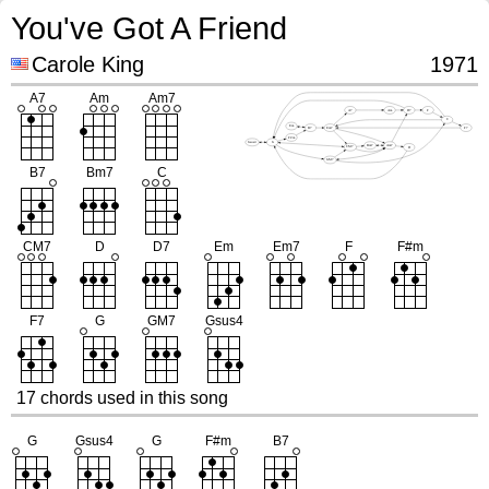
You've Got A Friend
Carole King
1971
17 chords used in this song