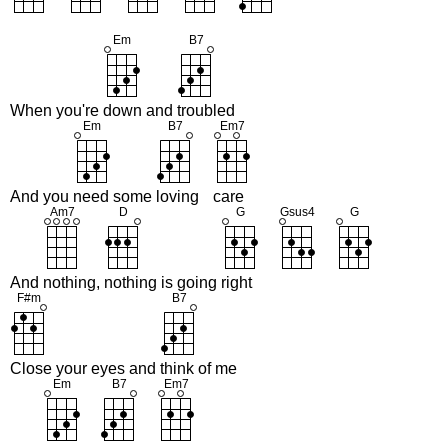
When you're
down and
troubled
And you
need some
loving
care
And
nothing,
nothing is going
right
Close your eyes and
think of me