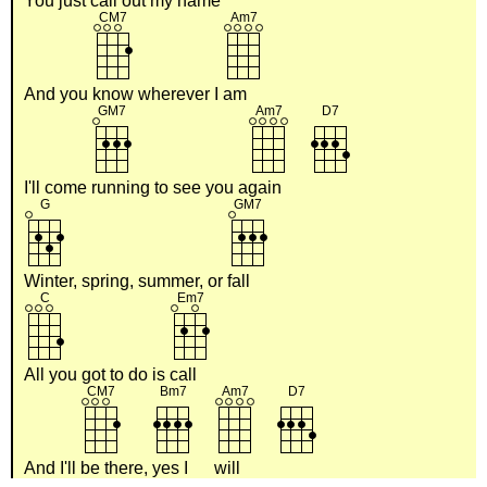
You just
call out my
name
And you
know wherever I
am
I'll come
running to see you a
gain
Winter, spring, summer, or
fall
All you got to do is
call
And I'll
be there,
yes I
will