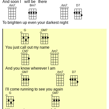
And
soon I
will be
there
To
brighten up
even your darkest
night
You just
call out my
name
And you
know wherever I
am
I'll come
running to see you a
gain