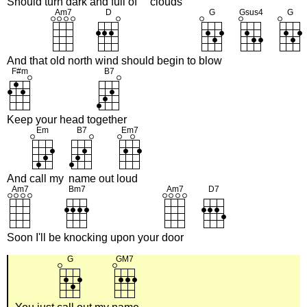
Should turn
dark and
full of
clouds
And that
old north
wind should begin to
blow
Keep your head to
gether
And
call my
name out
loud
Soon I'll be
knocking upon your
door