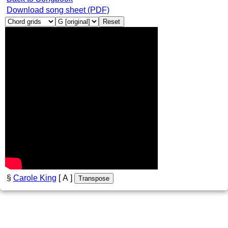
Download song sheet (PDF)
Reset
§
Carole King
[ A ]
Transpose