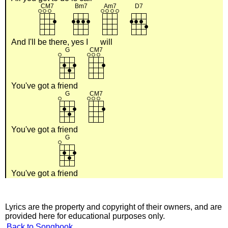
And I'll
be there,
yes I
will
You've got a
friend
You've got a
friend
You've got a
friend
Lyrics are the property and copyright of their owners, and are
provided here for educational purposes only.
Back to Songbook