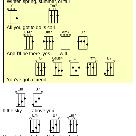
Winter, spring, summer, or
fall
All you got to do is
call
And I'll
be there,
yes I
will
You've got a
friend
If the
sky
above you