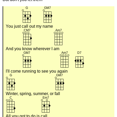
You just
call out my
name
And you
know wherever I
am
I'll come
running to see you a
gain
Winter, spring, summer, or
fall
All you got to do is
call