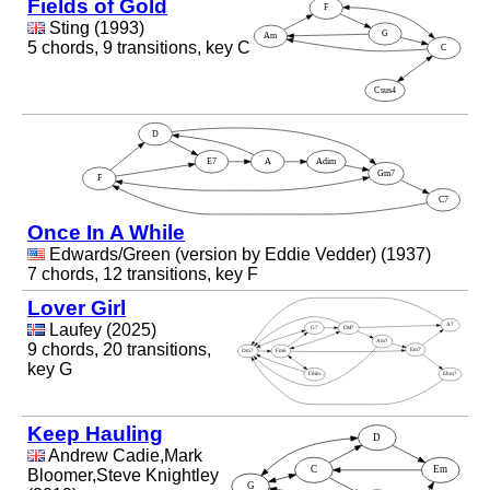
Fields of Gold
Sting (1993)
5 chords, 9 transitions, key C
Once In A While
Edwards/Green (version by Eddie Vedder) (1937)
7 chords, 12 transitions, key F
Lover Girl
Laufey (2025)
9 chords, 20 transitions,
key G
Keep Hauling
Andrew Cadie,Mark
Bloomer,Steve Knightley