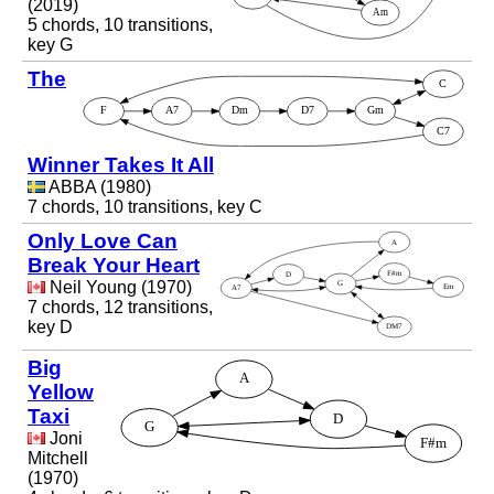
(2019)
5 chords, 10 transitions,
key G
The
Winner Takes It All
ABBA (1980)
7 chords, 10 transitions, key C
Only Love Can
Break Your Heart
Neil Young (1970)
7 chords, 12 transitions,
key D
Big
Yellow
Taxi
Joni
Mitchell
(1970)