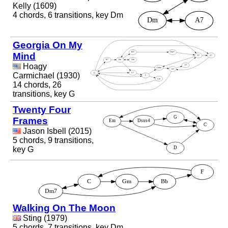
Kelly (1609)
4 chords, 6 transitions, key Dm
Georgia On My
Mind
Hoagy
Carmichael (1930)
14 chords, 26
transitions, key G
Twenty Four
Frames
Jason Isbell (2015)
5 chords, 9 transitions,
key G
Walking On The Moon
Sting (1979)
5 chords, 7 transitions, key Dm