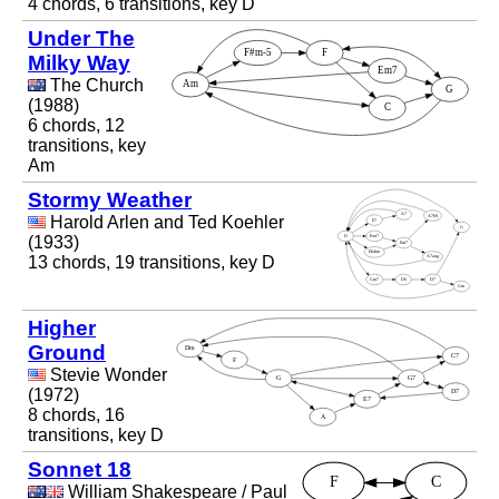
4 chords, 6 transitions, key D
Under The
Milky Way
The Church
(1988)
6 chords, 12
transitions, key
Am
Stormy Weather
Harold Arlen and Ted Koehler
(1933)
13 chords, 19 transitions, key D
Higher
Ground
Stevie Wonder
(1972)
8 chords, 16
transitions, key D
Sonnet 18
William Shakespeare / Paul