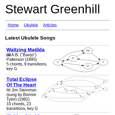
Stewart Greenhill
Home
Ukulele
Articles
Latest Ukulele Songs
Waltzing Matilda
A.B. ("Banjo")
Patterson (1895)
5 chords, 9 transitions,
key G
Total Eclipse
Of The Heart
Jim Steinman
(sung by Bonnie
Tyler) (1982)
10 chords, 23
transitions, key G