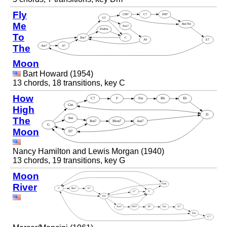
Fly
Me
To
The
Moon
Bart Howard (1954)
13 chords, 18 transitions, key C
How
High
The
Moon
Nancy Hamilton and Lewis Morgan (1940)
13 chords, 19 transitions, key G
Moon
River